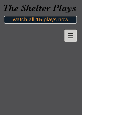
The Shelter Plays
watch all 15 plays now