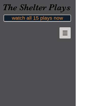
The Shelter Plays
watch all 15 plays now